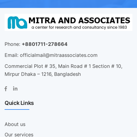
Phone:
+8801711-278664
Email:
officialmail@mitraassociates.com
Commercial Plot # 35, Main Road # 1 Section # 10,
Mirpur Dhaka – 1216, Bangladesh
Quick Links
About us
Our services