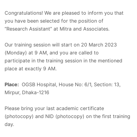
Congratulations! We are pleased to inform you that
you have been selected for the position of
“Research Assistant” at Mitra and Associates.
Our training session will start on 20 March 2023
(Monday) at 9 AM, and you are called to
participate in the training session in the mentioned
place at exactly 9 AM.
Place:
OGSB Hospital, House No: 6/1, Section: 13,
Mirpur, Dhaka-1216
Please bring your last academic certificate
(photocopy) and NID (photocopy) on the first training
day.