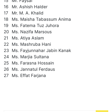
15
Mr. Faysal
16
Mr. Ashish Halder
17
Mr. M. A. Khalid
18
Ms. Maisha Tabassum Anima
19
Ms. Fatema Tuz Juhora
20
Ms. Nazifa Marsous
21
Ms. Atiya Aslam
22
Ms. Mashruba Hani
23
Ms. Fayjunnahar Jabin Kanak
24
Ms. Marjia Sultana
25
Ms. Farasna Hossain
26
Ms. Jannatul Ferdaus
27
Ms. Effat Farjana