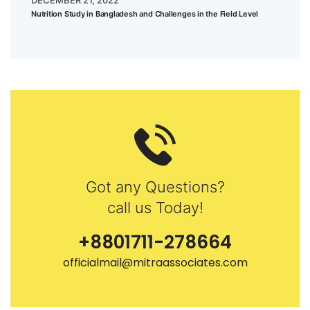
DECEMBER 21, 2022
Nutrition Study in Bangladesh and Challenges in the Field Level
Got any Questions?
call us Today!
+8801711-278664
officialmail@mitraassociates.com