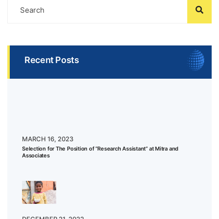
Recent Posts
MARCH 16, 2023
Selection for The Position of “Research Assistant” at Mitra and
Associates