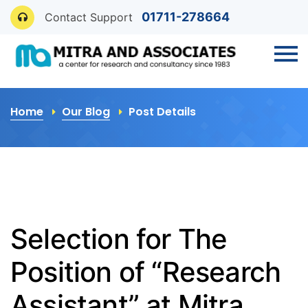
01711-278664
Contact Support
Home
Our Blog
Post Details
Selection for The
Position of “Research
Assistant” at Mitra