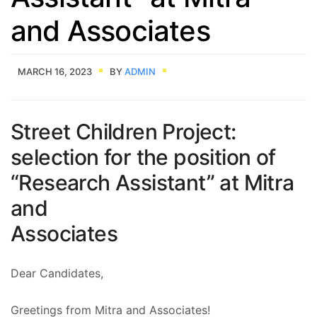
and Associates
MARCH 16, 2023
BY
ADMIN
Street Children Project:
selection for the position of
“Research Assistant” at Mitra
and
Associates
Dear Candidates,
Greetings from Mitra and Associates!