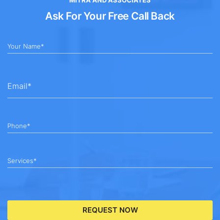
Ask For Your Free Call Back