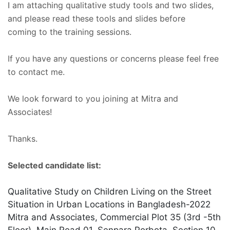
I am attaching qualitative study tools and two slides,
and please read these tools and slides before
coming to the training sessions.
If you have any questions or concerns please feel free
to contact me.
We look forward to you joining at Mitra and
Associates!
Thanks.
Selected candidate list:
Qualitative Study on Children Living on the Street
Situation in Urban Locations in Bangladesh-2022
Mitra and Associates, Commercial Plot 35 (3rd -5th