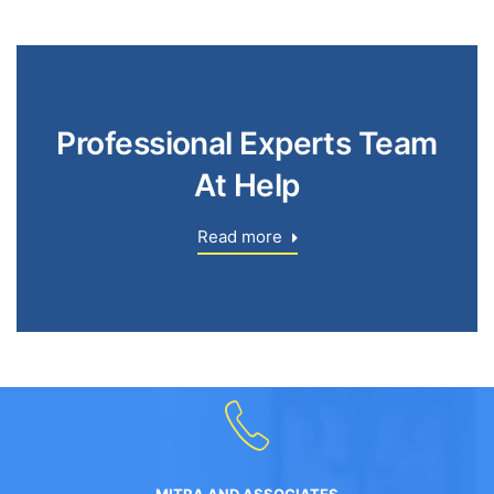
Professional Experts Team
At Help
Read more
MITRA AND ASSOCIATES