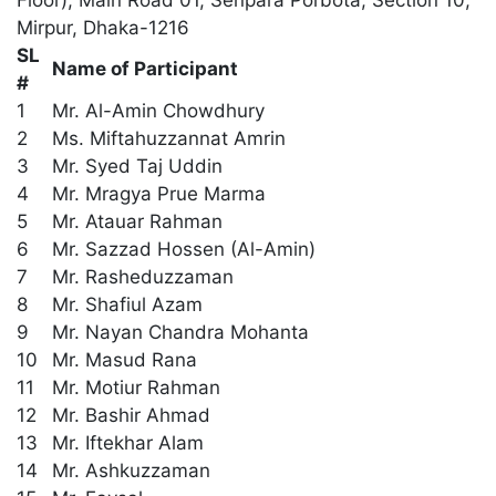
Floor), Main Road 01, Senpara Porbota, Section 10,
Mirpur, Dhaka-1216
SL
Name of Participant
#
1
Mr. Al-Amin Chowdhury
2
Ms. Miftahuzzannat Amrin
3
Mr. Syed Taj Uddin
4
Mr. Mragya Prue Marma
5
Mr. Atauar Rahman
6
Mr. Sazzad Hossen (Al-Amin)
7
Mr. Rasheduzzaman
8
Mr. Shafiul Azam
9
Mr. Nayan Chandra Mohanta
10
Mr. Masud Rana
11
Mr. Motiur Rahman
12
Mr. Bashir Ahmad
13
Mr. Iftekhar Alam
14
Mr. Ashkuzzaman